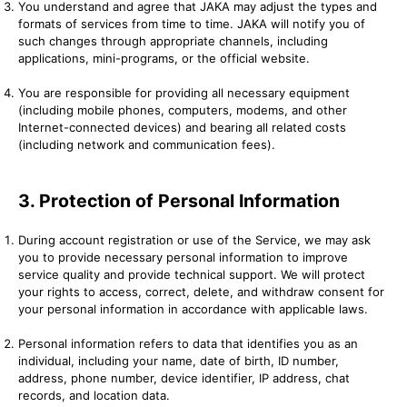
You understand and agree that JAKA may adjust the types and
formats of services from time to time. JAKA will notify you of
such changes through appropriate channels, including
applications, mini-programs, or the official website.
You are responsible for providing all necessary equipment
(including mobile phones, computers, modems, and other
Internet-connected devices) and bearing all related costs
(including network and communication fees).
3. Protection of Personal Information
During account registration or use of the Service, we may ask
you to provide necessary personal information to improve
service quality and provide technical support. We will protect
your rights to access, correct, delete, and withdraw consent for
your personal information in accordance with applicable laws.
Personal information refers to data that identifies you as an
individual, including your name, date of birth, ID number,
address, phone number, device identifier, IP address, chat
records, and location data.