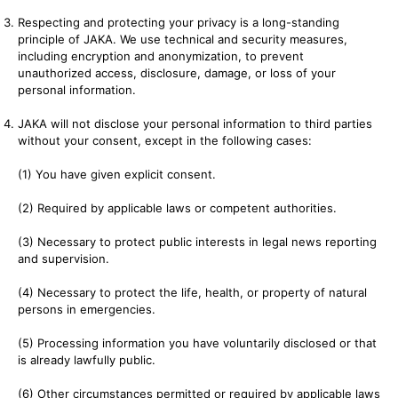
Respecting and protecting your privacy is a long-standing
principle of JAKA. We use technical and security measures,
including encryption and anonymization, to prevent
unauthorized access, disclosure, damage, or loss of your
personal information.
JAKA will not disclose your personal information to third parties
without your consent, except in the following cases:
(1) You have given explicit consent.
(2) Required by applicable laws or competent authorities.
(3) Necessary to protect public interests in legal news reporting
and supervision.
(4) Necessary to protect the life, health, or property of natural
persons in emergencies.
(5) Processing information you have voluntarily disclosed or that
is already lawfully public.
(6) Other circumstances permitted or required by applicable laws