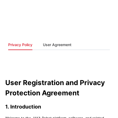
Privacy Policy
User Agreement
User Registration and Privacy
Protection Agreement
1. Introduction