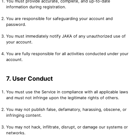
You must provide accurate, complete, and up-to-date
information during registration.
You are responsible for safeguarding your account and
password.
You must immediately notify JAKA of any unauthorized use of
your account.
You are fully responsible for all activities conducted under your
account.
7. User Conduct
You must use the Service in compliance with all applicable laws
and must not infringe upon the legitimate rights of others.
You may not publish false, defamatory, harassing, obscene, or
infringing content.
You may not hack, infiltrate, disrupt, or damage our systems or
networks.