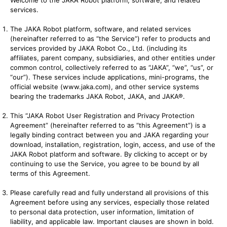
Welcome to the JAKA Robot platform, software, and related
services.
The JAKA Robot platform, software, and related services
(hereinafter referred to as “the Service”) refer to products and
services provided by JAKA Robot Co., Ltd. (including its
affiliates, parent company, subsidiaries, and other entities under
common control, collectively referred to as “JAKA”, “we”, “us”, or
“our”). These services include applications, mini-programs, the
official website (
www.jaka.com
), and other service systems
bearing the trademarks JAKA Robot, JAKA, and JAKA®.
This “JAKA Robot User Registration and Privacy Protection
Agreement” (hereinafter referred to as “this Agreement”) is a
legally binding contract between you and JAKA regarding your
download, installation, registration, login, access, and use of the
JAKA Robot platform and software. By clicking to accept or by
continuing to use the Service, you agree to be bound by all
terms of this Agreement.
Please carefully read and fully understand all provisions of this
Agreement before using any services, especially those related
to personal data protection, user information, limitation of
liability, and applicable law. Important clauses are shown in bold.