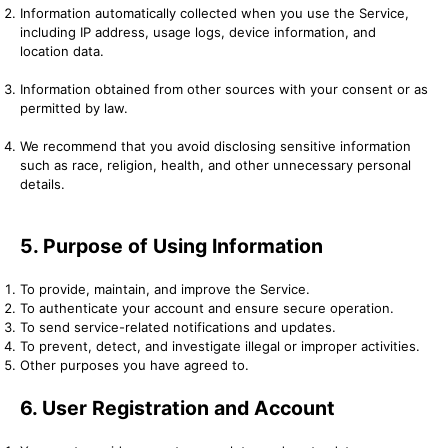
Information automatically collected when you use the Service,
including IP address, usage logs, device information, and
location data.
Information obtained from other sources with your consent or as
permitted by law.
We recommend that you avoid disclosing sensitive information
such as race, religion, health, and other unnecessary personal
details.
5. Purpose of Using Information
To provide, maintain, and improve the Service.
To authenticate your account and ensure secure operation.
To send service-related notifications and updates.
To prevent, detect, and investigate illegal or improper activities.
Other purposes you have agreed to.
6. User Registration and Account