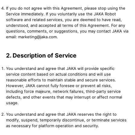
If you do not agree with this Agreement, please stop using the
Service immediately. If you voluntarily use the JAKA Robot
software and related services, you are deemed to have read,
understood, and accepted all terms of this Agreement. For any
questions, comments, or suggestions, you may contact JAKA via
email: marketing@jaka.com.
2. Description of Service
You understand and agree that JAKA will provide specific
service content based on actual conditions and will use
reasonable efforts to maintain stable and secure services.
However, JAKA cannot fully foresee or prevent all risks,
including force majeure, network failures, third-party service
defects, and other events that may interrupt or affect normal
usage.
You understand and agree that JAKA reserves the right to
modify, suspend, temporarily discontinue, or terminate services
as necessary for platform operation and security.