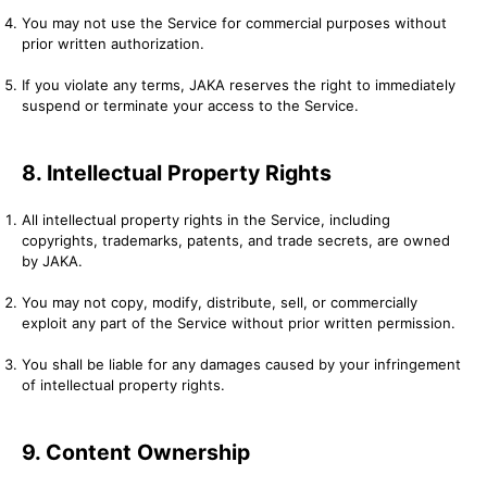
You may not use the Service for commercial purposes without
prior written authorization.
If you violate any terms, JAKA reserves the right to immediately
suspend or terminate your access to the Service.
8. Intellectual Property Rights
All intellectual property rights in the Service, including
copyrights, trademarks, patents, and trade secrets, are owned
by JAKA.
You may not copy, modify, distribute, sell, or commercially
exploit any part of the Service without prior written permission.
You shall be liable for any damages caused by your infringement
of intellectual property rights.
9. Content Ownership