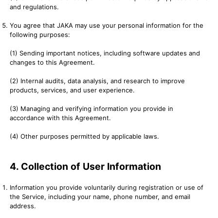
and regulations.
You agree that JAKA may use your personal information for the
following purposes:
(1) Sending important notices, including software updates and
changes to this Agreement.
(2) Internal audits, data analysis, and research to improve
products, services, and user experience.
(3) Managing and verifying information you provide in
accordance with this Agreement.
(4) Other purposes permitted by applicable laws.
4. Collection of User Information
Information you provide voluntarily during registration or use of
the Service, including your name, phone number, and email
address.