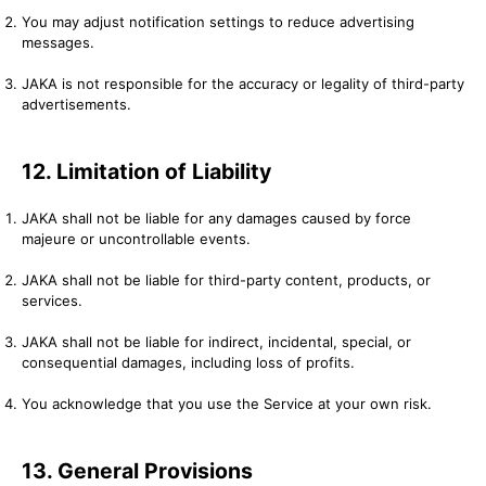
You may adjust notification settings to reduce advertising
messages.
JAKA is not responsible for the accuracy or legality of third-party
advertisements.
12. Limitation of Liability
JAKA shall not be liable for any damages caused by force
majeure or uncontrollable events.
JAKA shall not be liable for third-party content, products, or
services.
JAKA shall not be liable for indirect, incidental, special, or
consequential damages, including loss of profits.
You acknowledge that you use the Service at your own risk.
13. General Provisions