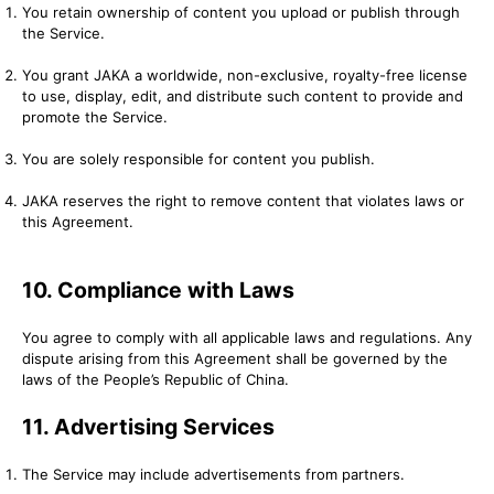
You retain ownership of content you upload or publish through
the Service.
You grant JAKA a worldwide, non-exclusive, royalty-free license
to use, display, edit, and distribute such content to provide and
promote the Service.
You are solely responsible for content you publish.
JAKA reserves the right to remove content that violates laws or
this Agreement.
10. Compliance with Laws
You agree to comply with all applicable laws and regulations. Any
dispute arising from this Agreement shall be governed by the
laws of the People’s Republic of China.
11. Advertising Services
The Service may include advertisements from partners.