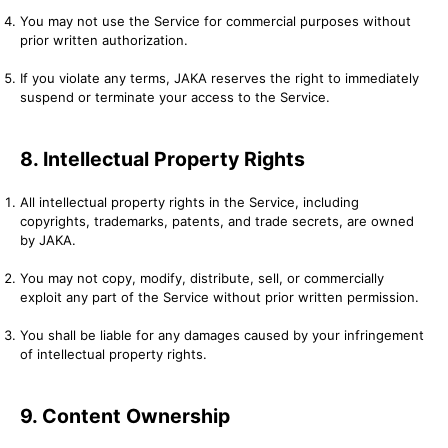
You may not use the Service for commercial purposes without
prior written authorization.
If you violate any terms, JAKA reserves the right to immediately
suspend or terminate your access to the Service.
8. Intellectual Property Rights
All intellectual property rights in the Service, including
copyrights, trademarks, patents, and trade secrets, are owned
by JAKA.
You may not copy, modify, distribute, sell, or commercially
exploit any part of the Service without prior written permission.
You shall be liable for any damages caused by your infringement
of intellectual property rights.
9. Content Ownership