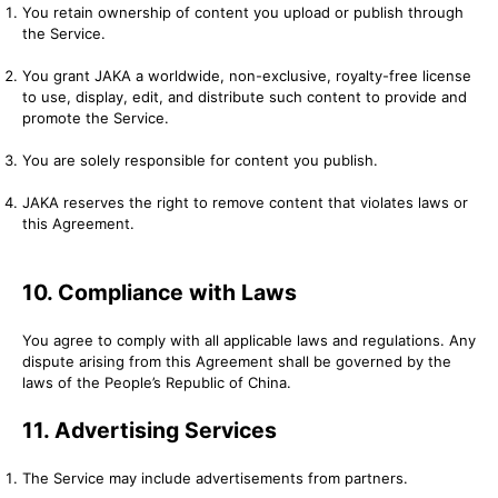
You retain ownership of content you upload or publish through
the Service.
You grant JAKA a worldwide, non-exclusive, royalty-free license
to use, display, edit, and distribute such content to provide and
promote the Service.
You are solely responsible for content you publish.
JAKA reserves the right to remove content that violates laws or
this Agreement.
10. Compliance with Laws
You agree to comply with all applicable laws and regulations. Any
dispute arising from this Agreement shall be governed by the
laws of the People’s Republic of China.
11. Advertising Services
The Service may include advertisements from partners.