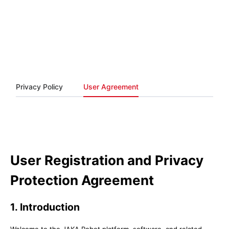
Privacy Policy
User Agreement
User Registration and Privacy
Protection Agreement
1. Introduction