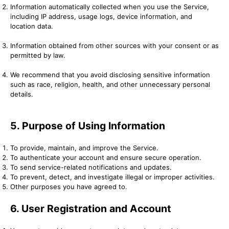
Information automatically collected when you use the Service,
including IP address, usage logs, device information, and
location data.
Information obtained from other sources with your consent or as
permitted by law.
We recommend that you avoid disclosing sensitive information
such as race, religion, health, and other unnecessary personal
details.
5. Purpose of Using Information
To provide, maintain, and improve the Service.
To authenticate your account and ensure secure operation.
To send service-related notifications and updates.
To prevent, detect, and investigate illegal or improper activities.
Other purposes you have agreed to.
6. User Registration and Account