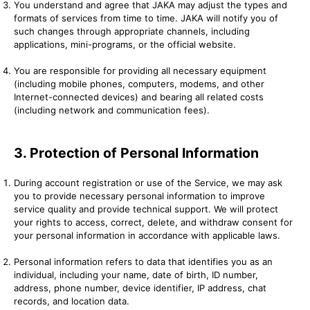
You understand and agree that JAKA may adjust the types and
formats of services from time to time. JAKA will notify you of
such changes through appropriate channels, including
applications, mini-programs, or the official website.
You are responsible for providing all necessary equipment
(including mobile phones, computers, modems, and other
Internet-connected devices) and bearing all related costs
(including network and communication fees).
3. Protection of Personal Information
During account registration or use of the Service, we may ask
you to provide necessary personal information to improve
service quality and provide technical support. We will protect
your rights to access, correct, delete, and withdraw consent for
your personal information in accordance with applicable laws.
Personal information refers to data that identifies you as an
individual, including your name, date of birth, ID number,
address, phone number, device identifier, IP address, chat
records, and location data.