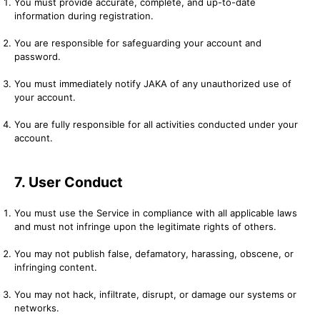
You must provide accurate, complete, and up-to-date
information during registration.
You are responsible for safeguarding your account and
password.
You must immediately notify JAKA of any unauthorized use of
your account.
You are fully responsible for all activities conducted under your
account.
7. User Conduct
You must use the Service in compliance with all applicable laws
and must not infringe upon the legitimate rights of others.
You may not publish false, defamatory, harassing, obscene, or
infringing content.
You may not hack, infiltrate, disrupt, or damage our systems or
networks.