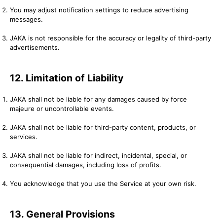
You may adjust notification settings to reduce advertising
messages.
JAKA is not responsible for the accuracy or legality of third-party
advertisements.
12. Limitation of Liability
JAKA shall not be liable for any damages caused by force
majeure or uncontrollable events.
JAKA shall not be liable for third-party content, products, or
services.
JAKA shall not be liable for indirect, incidental, special, or
consequential damages, including loss of profits.
You acknowledge that you use the Service at your own risk.
13. General Provisions