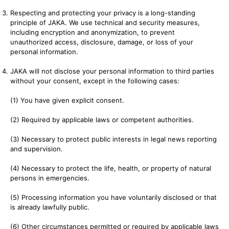
Respecting and protecting your privacy is a long-standing
principle of JAKA. We use technical and security measures,
including encryption and anonymization, to prevent
unauthorized access, disclosure, damage, or loss of your
personal information.
JAKA will not disclose your personal information to third parties
without your consent, except in the following cases:
(1) You have given explicit consent.
(2) Required by applicable laws or competent authorities.
(3) Necessary to protect public interests in legal news reporting
and supervision.
(4) Necessary to protect the life, health, or property of natural
persons in emergencies.
(5) Processing information you have voluntarily disclosed or that
is already lawfully public.
(6) Other circumstances permitted or required by applicable laws