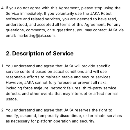
If you do not agree with this Agreement, please stop using the
Service immediately. If you voluntarily use the JAKA Robot
software and related services, you are deemed to have read,
understood, and accepted all terms of this Agreement. For any
questions, comments, or suggestions, you may contact JAKA via
email: marketing@jaka.com.
2. Description of Service
You understand and agree that JAKA will provide specific
service content based on actual conditions and will use
reasonable efforts to maintain stable and secure services.
However, JAKA cannot fully foresee or prevent all risks,
including force majeure, network failures, third-party service
defects, and other events that may interrupt or affect normal
usage.
You understand and agree that JAKA reserves the right to
modify, suspend, temporarily discontinue, or terminate services
as necessary for platform operation and security.