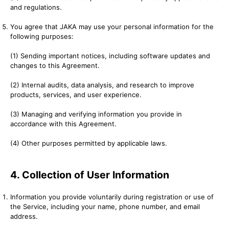
and regulations.
You agree that JAKA may use your personal information for the
following purposes:
(1) Sending important notices, including software updates and
changes to this Agreement.
(2) Internal audits, data analysis, and research to improve
products, services, and user experience.
(3) Managing and verifying information you provide in
accordance with this Agreement.
(4) Other purposes permitted by applicable laws.
4. Collection of User Information
Information you provide voluntarily during registration or use of
the Service, including your name, phone number, and email
address.