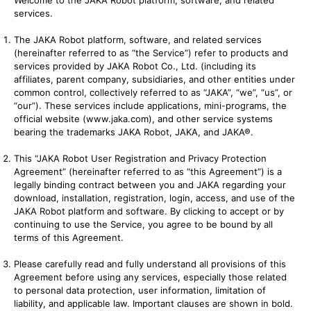
Welcome to the JAKA Robot platform, software, and related
services.
The JAKA Robot platform, software, and related services
(hereinafter referred to as “the Service”) refer to products and
services provided by JAKA Robot Co., Ltd. (including its
affiliates, parent company, subsidiaries, and other entities under
common control, collectively referred to as “JAKA”, “we”, “us”, or
“our”). These services include applications, mini-programs, the
official website (
www.jaka.com
), and other service systems
bearing the trademarks JAKA Robot, JAKA, and JAKA®.
This “JAKA Robot User Registration and Privacy Protection
Agreement” (hereinafter referred to as “this Agreement”) is a
legally binding contract between you and JAKA regarding your
download, installation, registration, login, access, and use of the
JAKA Robot platform and software. By clicking to accept or by
continuing to use the Service, you agree to be bound by all
terms of this Agreement.
Please carefully read and fully understand all provisions of this
Agreement before using any services, especially those related
to personal data protection, user information, limitation of
liability, and applicable law. Important clauses are shown in bold.