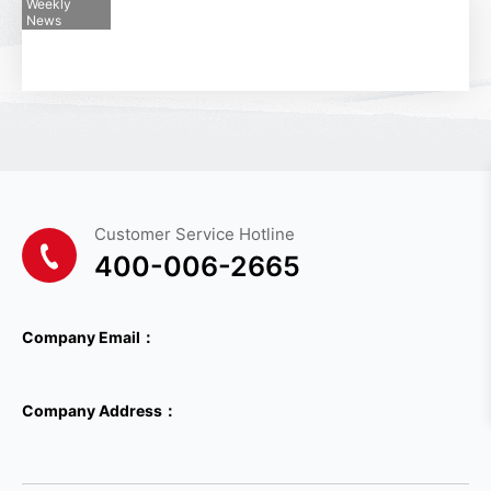
Weekly
*
Telephone
News
*
Email
*
Country
Customer Service Hotline
Please select a country
400-006-2665
*
Company Name
Company Email：
*
Industry Belonging
Company Address：
Please select the industry
*
Company Type