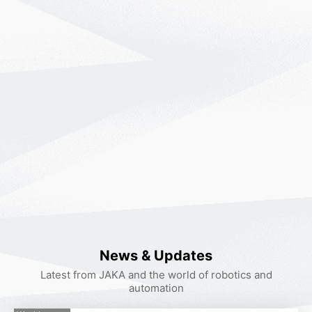
If you want to experience the JAKA robotic products,
please leave a message and we will arrange someone
to contact you as soon as possible!
You can also call
400-006-2665
Contact Customer
Service.
News & Updates
*
Name
Latest from JAKA and the world of robotics and
automation