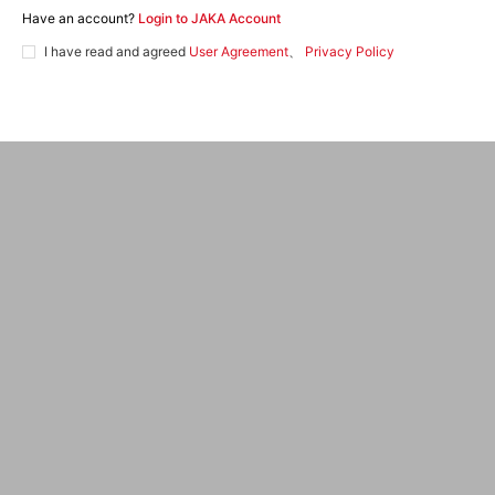
Have an account?
Login to JAKA Account
I have read and agreed
User Agreement
、
Privacy Policy