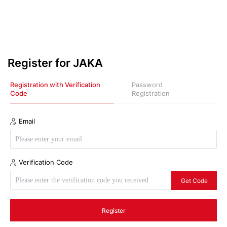
Register for JAKA
Registration with Verification
Password
Code
Registration
Email
Verification Code
Get Code
Register