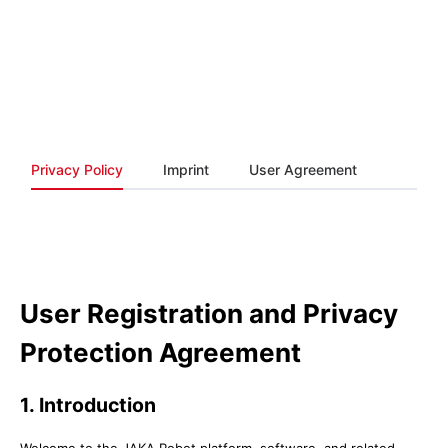
Privacy Policy
Imprint
User Agreement
User Registration and Privacy
Protection Agreement
1. Introduction