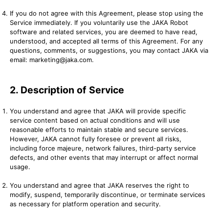
If you do not agree with this Agreement, please stop using the
Service immediately. If you voluntarily use the JAKA Robot
software and related services, you are deemed to have read,
understood, and accepted all terms of this Agreement. For any
questions, comments, or suggestions, you may contact JAKA via
email: marketing@jaka.com.
2. Description of Service
You understand and agree that JAKA will provide specific
service content based on actual conditions and will use
reasonable efforts to maintain stable and secure services.
However, JAKA cannot fully foresee or prevent all risks,
including force majeure, network failures, third-party service
defects, and other events that may interrupt or affect normal
usage.
You understand and agree that JAKA reserves the right to
modify, suspend, temporarily discontinue, or terminate services
as necessary for platform operation and security.