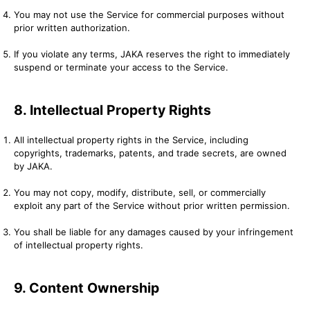
You may not use the Service for commercial purposes without
prior written authorization.
If you violate any terms, JAKA reserves the right to immediately
suspend or terminate your access to the Service.
8. Intellectual Property Rights
All intellectual property rights in the Service, including
copyrights, trademarks, patents, and trade secrets, are owned
by JAKA.
You may not copy, modify, distribute, sell, or commercially
exploit any part of the Service without prior written permission.
You shall be liable for any damages caused by your infringement
of intellectual property rights.
9. Content Ownership