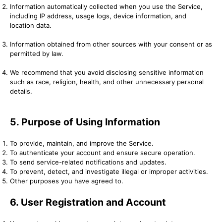
Information automatically collected when you use the Service,
including IP address, usage logs, device information, and
location data.
Information obtained from other sources with your consent or as
permitted by law.
We recommend that you avoid disclosing sensitive information
such as race, religion, health, and other unnecessary personal
details.
5. Purpose of Using Information
To provide, maintain, and improve the Service.
To authenticate your account and ensure secure operation.
To send service-related notifications and updates.
To prevent, detect, and investigate illegal or improper activities.
Other purposes you have agreed to.
6. User Registration and Account