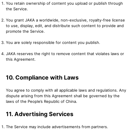
You retain ownership of content you upload or publish through
the Service.
You grant JAKA a worldwide, non-exclusive, royalty-free license
to use, display, edit, and distribute such content to provide and
promote the Service.
You are solely responsible for content you publish.
JAKA reserves the right to remove content that violates laws or
this Agreement.
10. Compliance with Laws
You agree to comply with all applicable laws and regulations. Any
dispute arising from this Agreement shall be governed by the
laws of the People’s Republic of China.
11. Advertising Services
The Service may include advertisements from partners.