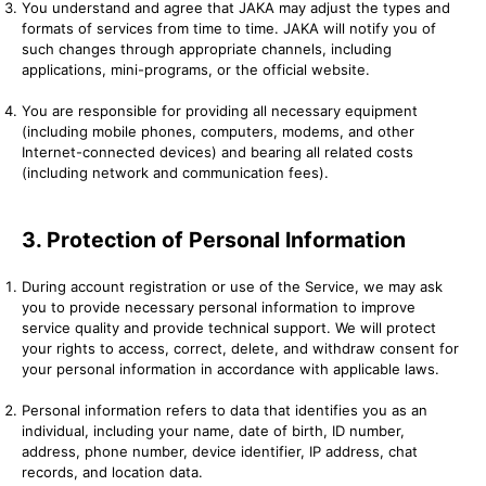
You understand and agree that JAKA may adjust the types and
formats of services from time to time. JAKA will notify you of
such changes through appropriate channels, including
applications, mini-programs, or the official website.
You are responsible for providing all necessary equipment
(including mobile phones, computers, modems, and other
Internet-connected devices) and bearing all related costs
(including network and communication fees).
3. Protection of Personal Information
During account registration or use of the Service, we may ask
you to provide necessary personal information to improve
service quality and provide technical support. We will protect
your rights to access, correct, delete, and withdraw consent for
your personal information in accordance with applicable laws.
Personal information refers to data that identifies you as an
individual, including your name, date of birth, ID number,
address, phone number, device identifier, IP address, chat
records, and location data.