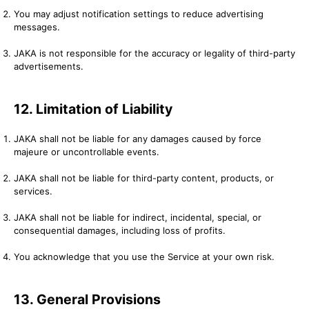
You may adjust notification settings to reduce advertising
messages.
JAKA is not responsible for the accuracy or legality of third-party
advertisements.
12. Limitation of Liability
JAKA shall not be liable for any damages caused by force
majeure or uncontrollable events.
JAKA shall not be liable for third-party content, products, or
services.
JAKA shall not be liable for indirect, incidental, special, or
consequential damages, including loss of profits.
You acknowledge that you use the Service at your own risk.
13. General Provisions