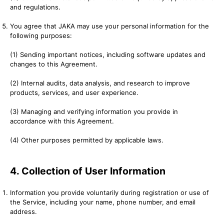
and regulations.
You agree that JAKA may use your personal information for the
following purposes:
(1) Sending important notices, including software updates and
changes to this Agreement.
(2) Internal audits, data analysis, and research to improve
products, services, and user experience.
(3) Managing and verifying information you provide in
accordance with this Agreement.
(4) Other purposes permitted by applicable laws.
4. Collection of User Information
Information you provide voluntarily during registration or use of
the Service, including your name, phone number, and email
address.