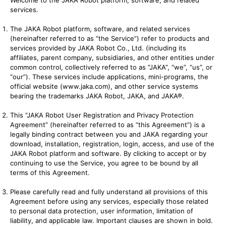
Welcome to the JAKA Robot platform, software, and related
services.
The JAKA Robot platform, software, and related services
(hereinafter referred to as “the Service”) refer to products and
services provided by JAKA Robot Co., Ltd. (including its
affiliates, parent company, subsidiaries, and other entities under
common control, collectively referred to as “JAKA”, “we”, “us”, or
“our”). These services include applications, mini-programs, the
official website (
www.jaka.com
), and other service systems
bearing the trademarks JAKA Robot, JAKA, and JAKA®.
This “JAKA Robot User Registration and Privacy Protection
Agreement” (hereinafter referred to as “this Agreement”) is a
legally binding contract between you and JAKA regarding your
download, installation, registration, login, access, and use of the
JAKA Robot platform and software. By clicking to accept or by
continuing to use the Service, you agree to be bound by all
terms of this Agreement.
Please carefully read and fully understand all provisions of this
Agreement before using any services, especially those related
to personal data protection, user information, limitation of
liability, and applicable law. Important clauses are shown in bold.