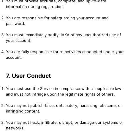
You must provide accurate, complete, and up-to-date
information during registration.
You are responsible for safeguarding your account and
password.
You must immediately notify JAKA of any unauthorized use of
your account.
You are fully responsible for all activities conducted under your
account.
7. User Conduct
You must use the Service in compliance with all applicable laws
and must not infringe upon the legitimate rights of others.
You may not publish false, defamatory, harassing, obscene, or
infringing content.
You may not hack, infiltrate, disrupt, or damage our systems or
networks.