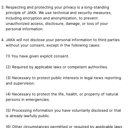
Respecting and protecting your privacy is a long-standing
principle of JAKA. We use technical and security measures,
including encryption and anonymization, to prevent
unauthorized access, disclosure, damage, or loss of your
personal information.
JAKA will not disclose your personal information to third parties
without your consent, except in the following cases:
(1) You have given explicit consent.
(2) Required by applicable laws or competent authorities.
(3) Necessary to protect public interests in legal news reporting
and supervision.
(4) Necessary to protect the life, health, or property of natural
persons in emergencies.
(5) Processing information you have voluntarily disclosed or that
is already lawfully public.
(6) Other circumstances permitted or required by applicable laws